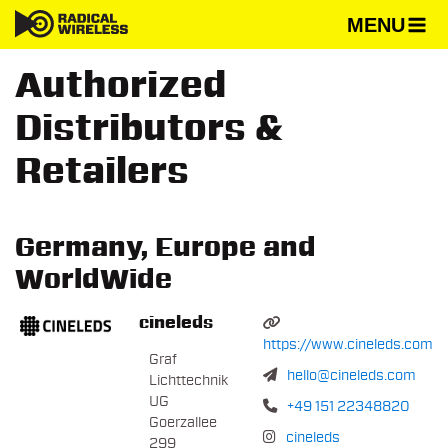
MENU
Authorized
Distributors &
Retailers
Germany, Europe and
WorldWide
cineleds
https://www.cineleds.com
Graf
hello@cineleds.com
Lichttechnik
UG
+49 151 22348820
Goerzallee
cineleds
299