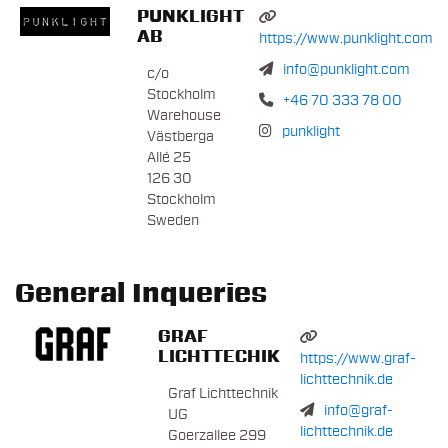
PUNKLIGHT
AB
https://www.punklight.com
info@punklight.com
c/o
Stockholm
+46 70 333 78 00
Warehouse
punklight
Västberga
Allé 25
126 30
Stockholm
Sweden
General Inqueries
GRAF
LICHTTECHIK
https://www.graf-
lichttechnik.de
Graf Lichttechnik
info@graf-
UG
lichttechnik.de
Goerzallee 299