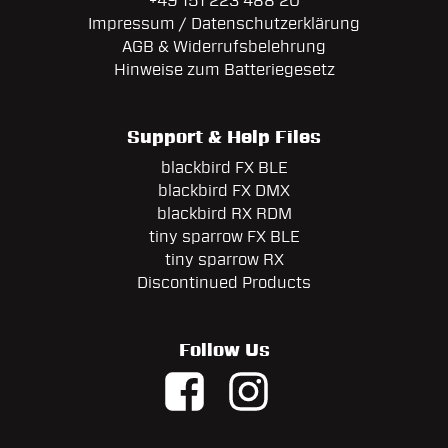
+49 151 223 488 20
Impressum / Datenschutzerklärung
AGB & Widerrufsbelehrung
Hinweise zum Batteriegesetz
Support & Help Files
blackbird FX BLE
blackbird FX DMX
blackbird RX RDM
tiny sparrow FX BLE
tiny sparrow RX
Discontinued Products
Follow Us