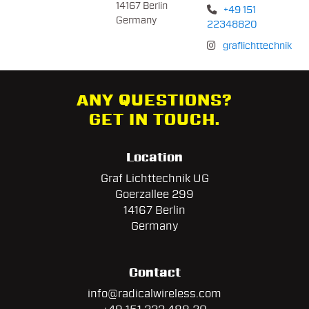
14167 Berlin
+49 151
Germany
22348820
graflichttechnik
ANY QUESTIONS?
GET IN TOUCH.
Location
Graf Lichttechnik UG
Goerzallee 299
14167 Berlin
Germany
Contact
info@radicalwireless.com