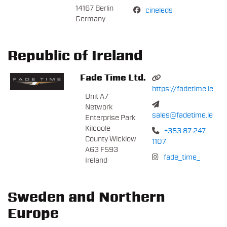
14167 Berlin
cineleds
Germany
Republic of Ireland
Fade Time Ltd.
https://fadetime.ie
Unit A7
Network
sales@fadetime.ie
Enterprise Park
Kilcoole
+353 87 247
County Wicklow
1107
A63 F593
fade_time_
Ireland
Sweden and Northern
Europe