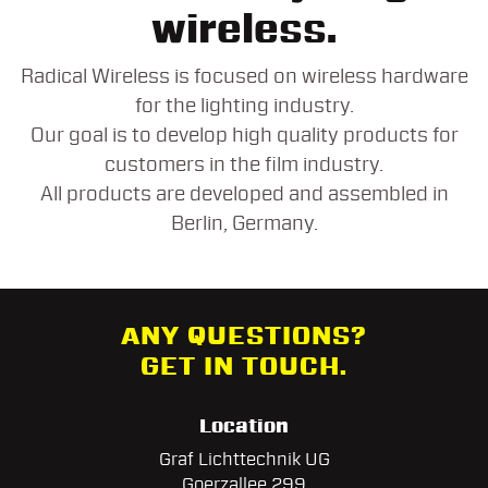
wireless.
Radical Wireless is focused on wireless hardware
for the lighting industry.
Our goal is to develop high quality products for
customers in the film industry.
All products are developed and assembled in
Berlin, Germany.
ANY QUESTIONS?
GET IN TOUCH.
Location
Graf Lichttechnik UG
Goerzallee 299