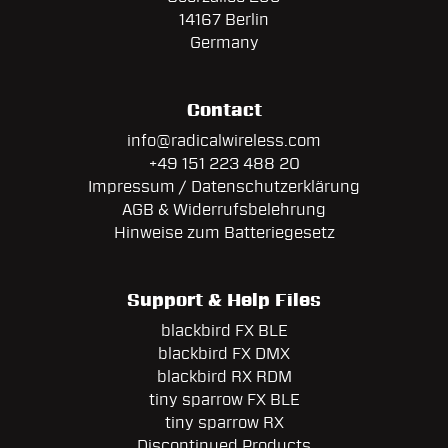
14167 Berlin
Germany
Contact
info@radicalwireless.com
+49 151 223 488 20
Impressum / Datenschutzerklärung
AGB & Widerrufsbelehrung
Hinweise zum Batteriegesetz
Support & Help Files
blackbird FX BLE
blackbird FX DMX
blackbird RX RDM
tiny sparrow FX BLE
tiny sparrow RX
Discontinued Products