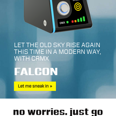
LET THE OLD SKY RISE AGAIN
THIS TIME IN A MODERN WAY,
WITH CRMX
FALCON
Let me sneak in
no worries. just go